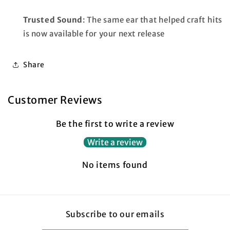
Trusted Sound
: The same ear that helped craft hits
is now available for your next release
Share
Customer Reviews
Be the first to write a review
Write a review
No items found
Subscribe to our emails