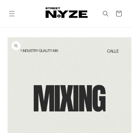
Skip to
content
Cart
Skip to
product
information