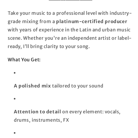
Take your music to a professional level with industry-
grade mixing from a
platinum-certified producer
with years of experience in the Latin and urban music
scene. Whether you're an independent artist or label-
ready, I’ll bring clarity to your song.
What You Get:
A polished mix
tailored to your sound
Attention to detail
on every element: vocals,
drums, instruments, FX