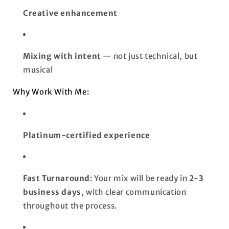
Creative enhancement
Mixing with intent
— not just technical, but
musical
Why Work With Me:
Platinum-certified experience
Fast Turnaround
: Your mix will be ready in
2-3
business days
, with clear communication
throughout the process.