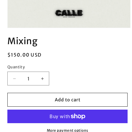
Open
media
Mixing
1
in
modal
Regular
$150.00 USD
price
Quantity
Quantity
Decrease
Increase
quantity
quantity
for
for
Mixing
Mixing
Add to cart
More payment options